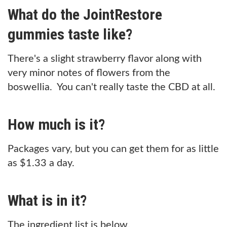
What do the JointRestore
gummies taste like?
There's a slight strawberry flavor along with
very minor notes of flowers from the
boswellia. You can't really taste the CBD at all.
How much is it?
Packages vary, but you can get them for as little
as $1.33 a day.
What is in it?
The ingredient list is below.