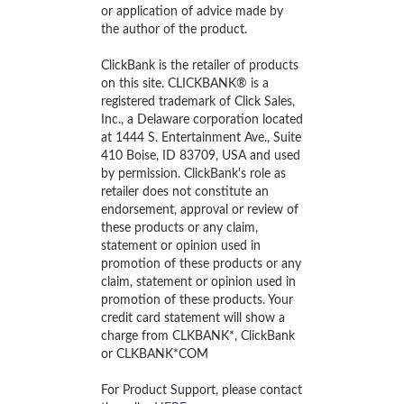
or application of advice made by
the author of the product.
ClickBank is the retailer of products
on this site. CLICKBANK® is a
registered trademark of Click Sales,
Inc., a Delaware corporation located
at 1444 S. Entertainment Ave., Suite
410 Boise, ID 83709, USA and used
by permission. ClickBank's role as
retailer does not constitute an
endorsement, approval or review of
these products or any claim,
statement or opinion used in
promotion of these products or any
claim, statement or opinion used in
promotion of these products. Your
credit card statement will show a
charge from CLKBANK*, ClickBank
or CLKBANK*COM
For Product Support, please contact