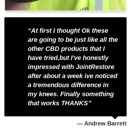
“At first I thought Ok these
are going to be just like all the
other CBD products that I
have tried,but I've honestly
impressed with JointRestore
after about a week ive noticed
a tremendous difference in
my knees. Finally something
that works
THANKS”
— Andrew Barrett