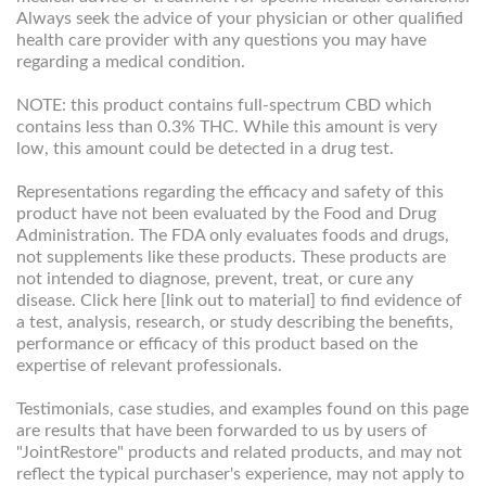
Always seek the advice of your physician or other qualified
health care provider with any questions you may have
regarding a medical condition.
NOTE: this product contains full-spectrum CBD which
contains less than 0.3% THC. While this amount is very
low, this amount could be detected in a drug test.
Representations regarding the efficacy and safety of this
product have not been evaluated by the Food and Drug
Administration. The FDA only evaluates foods and drugs,
not supplements like these products. These products are
not intended to diagnose, prevent, treat, or cure any
disease. Click here [link out to material] to find evidence of
a test, analysis, research, or study describing the benefits,
performance or efficacy of this product based on the
expertise of relevant professionals.
Testimonials, case studies, and examples found on this page
are results that have been forwarded to us by users of
"JointRestore" products and related products, and may not
reflect the typical purchaser's experience, may not apply to