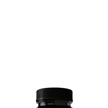
use cheap ingredients.
Plus working with a lab that is FDA and US
Hemp Authority-approved is expensive.
Those governing bodies add a lot of
inspections, documentation, and quality
control.
That means its expensive to produce these
products.