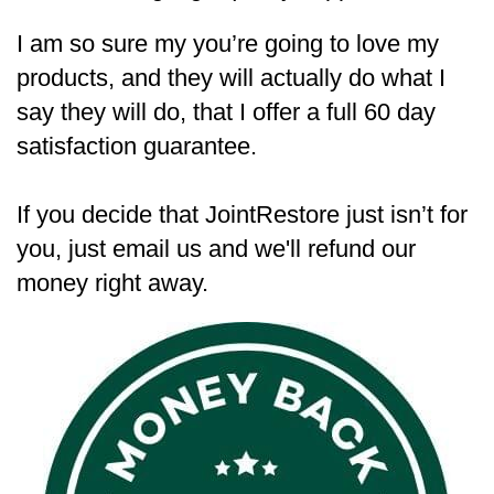
I am so sure my you’re going to love my
products, and they will actually do what I
say they will do, that I offer a full 60 day
satisfaction guarantee.
If you decide that JointRestore just isn’t for
you, just email us and we'll refund our
money right away.