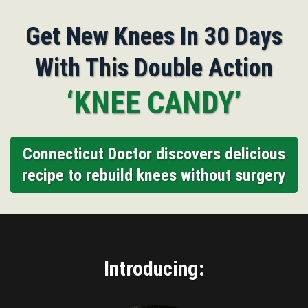
Get New Knees In 30 Days
With This Double Action
‘KNEE CANDY’
Connecticut Doctor discovers delicious
recipe to rebuild knees without surgery
Introducing: