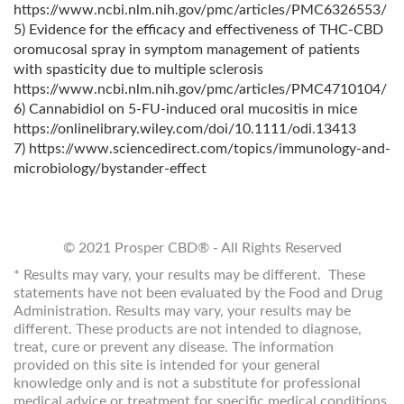
https://www.ncbi.nlm.nih.gov/pmc/articles/PMC6326553/
5) Evidence for the efficacy and effectiveness of THC-CBD
oromucosal spray in symptom management of patients
with spasticity due to multiple sclerosis
https://www.ncbi.nlm.nih.gov/pmc/articles/PMC4710104/
6) Cannabidiol on 5-FU-induced oral mucositis in mice
https://onlinelibrary.wiley.com/doi/10.1111/odi.13413
7) https://www.sciencedirect.com/topics/immunology-and-
microbiology/bystander-effect
© 2021 Prosper CBD® - All Rights Reserved
* Results may vary, your results may be different. These
statements have not been evaluated by the Food and Drug
Administration. Results may vary, your results may be
different. These products are not intended to diagnose,
treat, cure or prevent any disease. The information
provided on this site is intended for your general
knowledge only and is not a substitute for professional
medical advice or treatment for specific medical conditions.