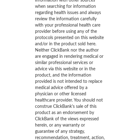
information with other sources
when searching for information
regarding health issues and always
review the information carefully
with your professional health care
provider before using any of the
protocols presented on this website
and/or in the product sold here.
Neither ClickBank nor the author
are engaged in rendering medical or
similar professional services or
advice via this website or in the
product, and the information
provided is not intended to replace
medical advice offered by a
physician or other licensed
healthcare provider. You should not
construe ClickBank's sale of this
product as an endorsement by
ClickBank of the views expressed
herein, or any warranty or
guarantee of any strategy,
recommendation, treatment, action,