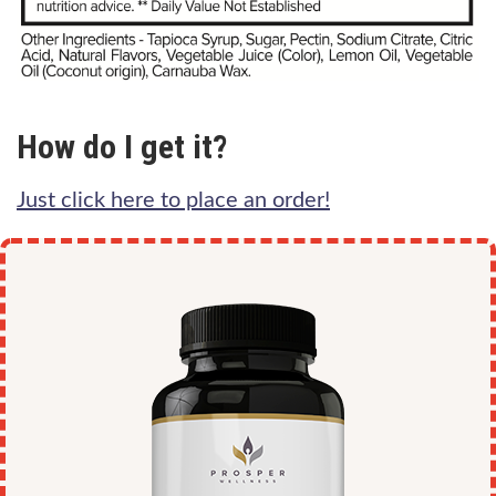
How do I get it?
Just click here to place an order!