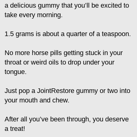
a delicious gummy that you’ll be excited to
take every morning.
1.5 grams is about a quarter of a teaspoon.
No more horse pills getting stuck in your
throat or weird oils to drop under your
tongue.
Just pop a JointRestore gummy or two into
your mouth and chew.
After all you’ve been through, you deserve
a treat!