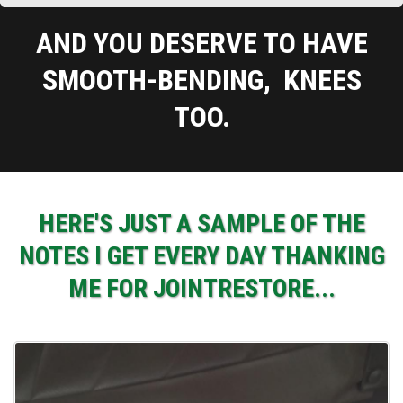
AND YOU DESERVE TO HAVE
SMOOTH-BENDING, KNEES
TOO.
HERE'S JUST A SAMPLE OF THE
NOTES I GET EVERY DAY THANKING
ME FOR JOINTRESTORE...