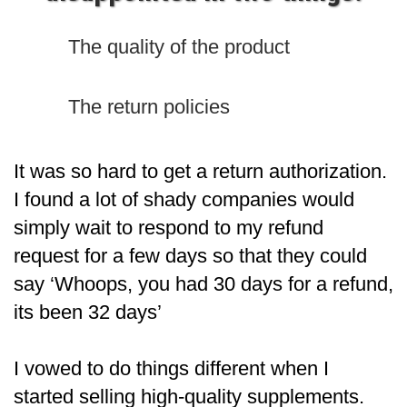
The quality of the product
The return policies
It was so hard to get a return authorization.
I found a lot of shady companies would
simply wait to respond to my refund
request for a few days so that they could
say ‘Whoops, you had 30 days for a refund,
its been 32 days’
I vowed to do things different when I
started selling high-quality supplements.