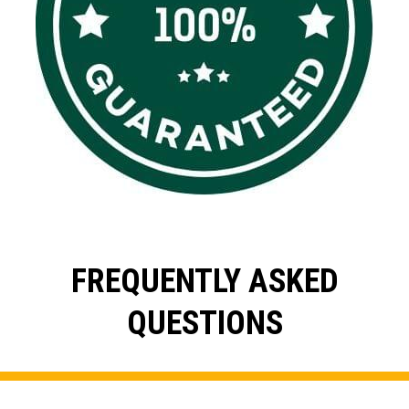
FREQUENTLY ASKED
QUESTIONS