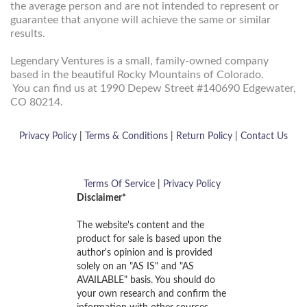
the average person and are not intended to represent or
guarantee that anyone will achieve the same or similar
results.
Legendary Ventures is a small, family-owned company
based in the beautiful Rocky Mountains of Colorado.
You can find us at 1990 Depew Street
#140690
Edgewater,
CO 80214.
Privacy Policy
|
Terms & Conditions
|
Return Policy |
Contact Us
Terms Of Service
|
Privacy Policy
Disclaimer*
The website's content and the
product for sale is based upon the
author's opinion and is provided
solely on an "AS IS" and "AS
AVAILABLE" basis. You should do
your own research and confirm the