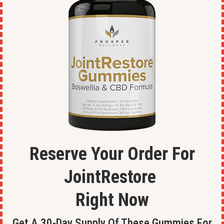
Reserve Your Order For
JointRestore
Right Now
Get A 30-Day Supply Of These Gummies For