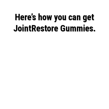
Here’s how you can get
JointRestore Gummies.
Believe me, it's not easy creating a high-
quality product that is affordable.
The high-quality ingredients are
expensive.
But I knew with people’s mobility and
happiness on the line, we couldn’t afford to