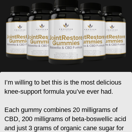
I’m willing to bet this is the most delicious
knee-support formula you’ve ever had.
Each gummy combines 20 milligrams of
CBD, 200 milligrams of beta-boswellic acid
and just 3 grams of organic cane sugar for