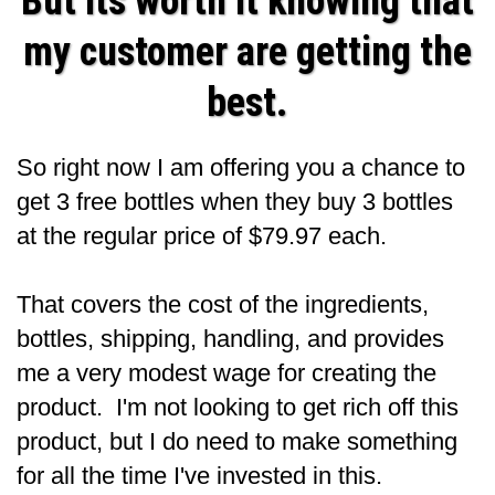
But its worth it knowing that
my customer are getting the
best.
So right now I am offering you a chance to
get 3 free bottles when they buy 3 bottles
at the regular price of $79.97 each.
That covers the cost of the ingredients,
bottles, shipping, handling, and provides
me a very modest wage for creating the
product. I'm not looking to get rich off this
product, but I do need to make something
for all the time I've invested in this.