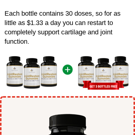
Each bottle contains 30 doses, so for as
little as $1.33 a day you can restart to
completely support cartilage and joint
function.