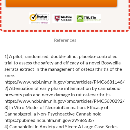
References
1) A pilot, randomized, double‐blind, placebo‐controlled
trial to assess the safety and efficacy of a novel Boswellia
serrata extract in the management of osteoarthritis of the
knee.
https://www.ncbi.nlm.nih.gov/pmc/articles/PMC6681146/
2) Attenuation of early phase inflammation by cannabidiol
prevents pain and nerve damage in rat osteoarthritis
https://www.ncbi.nlm.nih.gov/pmc/articles/PMC5690292/
3) In Vitro Model of Neuroinflammation: Efficacy of
Cannabigerol, a Non-Psychoactive Cannabinoid
https://pubmed.ncbi.nlm.nih.gov/29986533/
4) Cannabidiol in Anxiety and Sleep: A Large Case Series