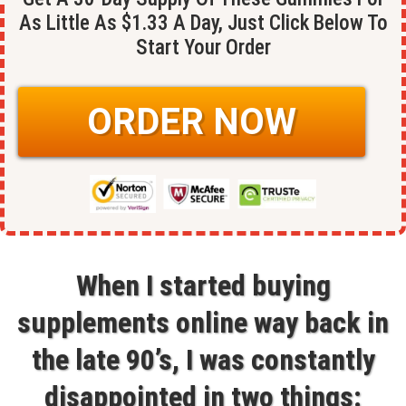
As Little As $1.33 A Day, Just Click Below To
Start Your Order
ORDER NOW
When I started buying
supplements online way back in
the late 90’s, I was constantly
disappointed in two things: