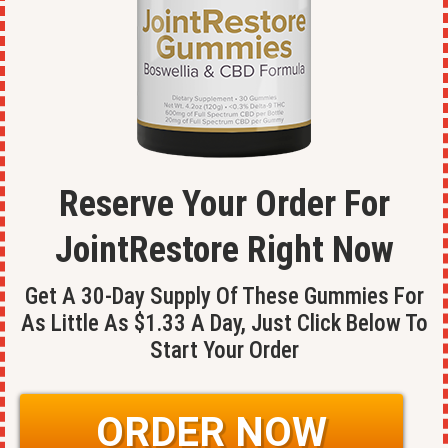
Reserve Your Order For
JointRestore
Right Now
Get A 30-Day Supply Of These Gummies For
As Little As $1.33 A Day, Just Click Below To
Start Your Order
ORDER NOW